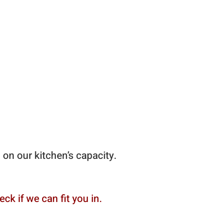
n
g on our kitchen’s capacity.
ck if we can fit you in.