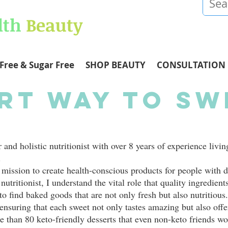
lth
Beauty
Free & Sugar Free
SHOP BEAUTY
CONSULTATION
rt Way To Sw
and holistic nutritionist with over 8 years of experience livin
.
mission to create health-conscious products for people with d
nutritionist, I understand the vital role that quality ingredient
to find baked goods that are not only fresh but also nutritious.
ensuring that each sweet not only tastes amazing but also offer
re than 80 keto-friendly desserts that even non-keto friends wo