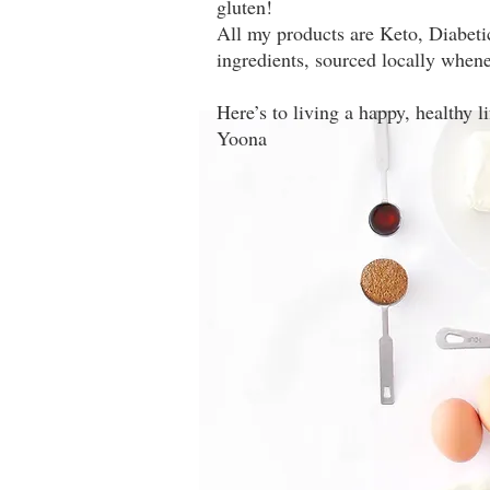
gluten!
All my products are Keto, Diabeti
ingredients, sourced locally whene
Here’s to living a happy, healthy l
Yoona