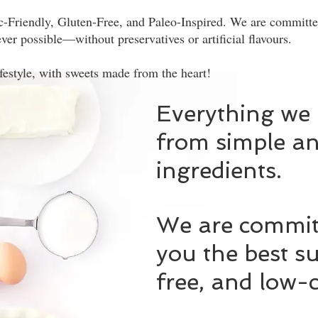
c-Friendly, Gluten-Free, and Paleo-Inspired. We are committed
ver possible—without preservatives or artificial flavours.
ifestyle, with sweets made from the heart!
Everything we
from simple an
ingredients.
We are committ
you the best su
free, and low-c