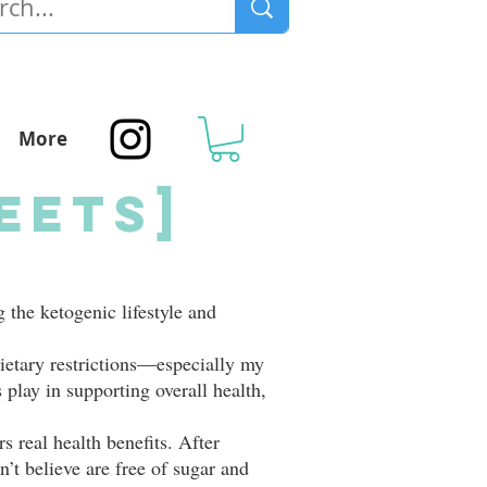
More
eets]
g the ketogenic lifestyle and
ietary restrictions—especially my
s play in supporting overall health,
s real health benefits. After
n’t believe are free of sugar and