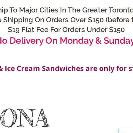
ip To Major Cities In The Greater Toronto
e Shipping On Orders Over $150 (before t
$19 Flat Fee For Orders Under $150
o Delivery On Monday & Sunda
& Ice Cream Sandwiches are only for s
OONA