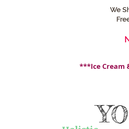
We Sh
Fre
N
***Ice Cream 
Y