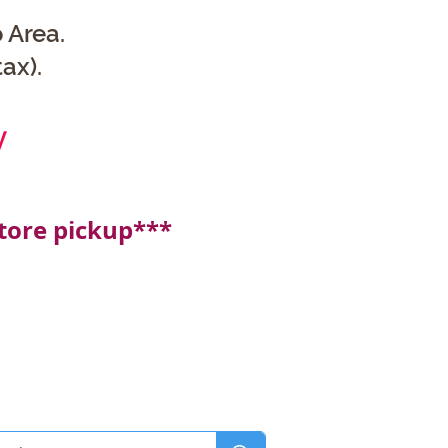
 Area.
ax).
y
tore pickup***