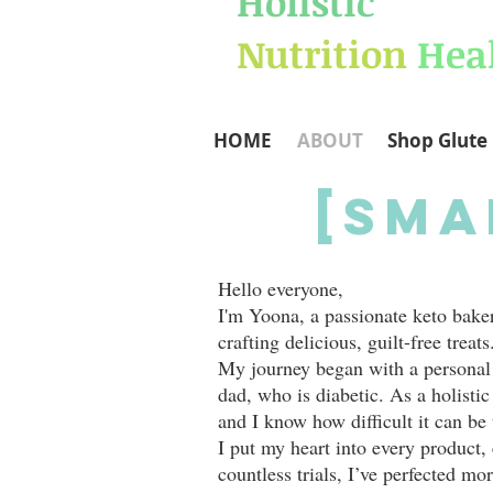
Holistic
Nutrition
Hea
HOME
ABOUT
Shop Glute 
[Sma
Hello everyone,
I'm Yoona, a passionate keto baker 
crafting delicious, guilt-free treats
My journey began with a personal 
dad, who is diabetic. As a holistic 
and I know how difficult it can be 
I put my heart into every product, 
countless trials, I’ve perfected mo