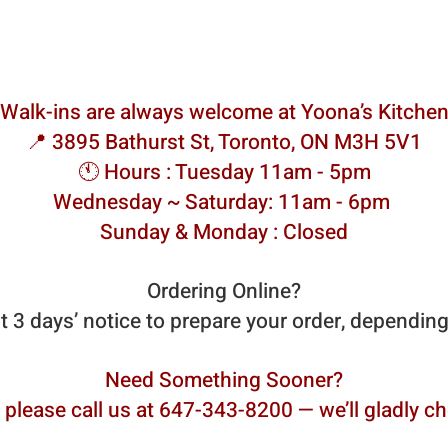
Walk-ins are always welcome at Yoona’s Kitche
📍 3895 Bathurst St, Toronto, ON M3H 5V1
🕚 Hours : Tuesday 11am - 5pm
Wednesday ~ Saturday: 11am - 6pm
Sunday & Monday : Closed
Ordering Online?
st 3 days’ notice to prepare your order, dependin
Need Something Sooner?
 please call us at 647-343-8200 — we’ll gladly che