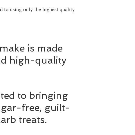
 to using only the highest quality
 make is made
d high-quality
ed to bringing
gar-free, guilt-
arb treats.