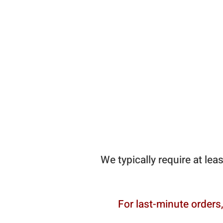
We typically require at lea
For last-minute orders,