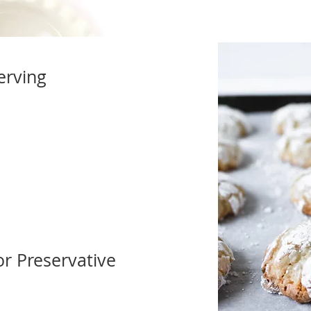
erving
 or Preservative