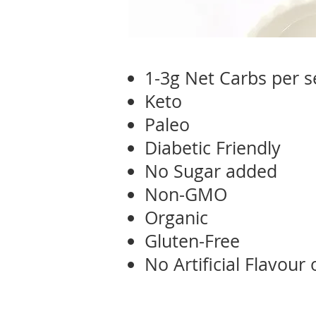
1-3g Net Carbs per s
Keto
Paleo
Diabetic Friendly
No Sugar added
Non-GMO
Organic
Gluten-Free
No Artificial Flavour