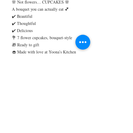
🌸 Not flowers… CUPCAKES 🌸
A bouquet you can actually eat 💕
✔️ Beautiful
✔️ Thoughtful
✔️ Delicious
💐 7 flower cupcakes, bouquet-style
🎁 Ready to gift
🧁 Made with love at Yoona’s Kitchen
#YoonasKitchen
3g net carbs per serving
Perfect for diabetics or anyone on a low
card / Keto lifestyle
Gluten Free
Sugar Free
Nut Free
Store in the fridge up to 5 days
Freeze for up to one month