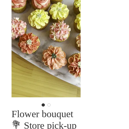
Flower bouquet
💐 Store pick-up