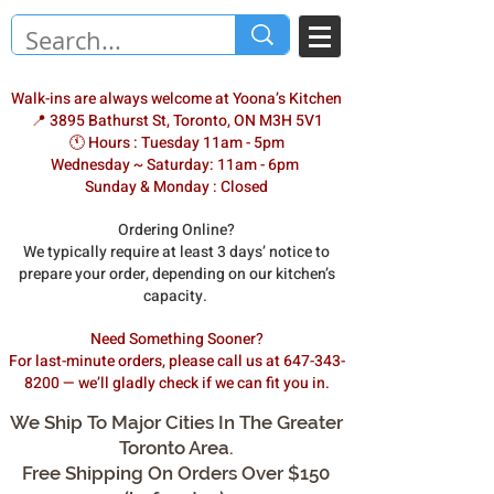
Walk-ins are always welcome at Yoona’s Kitchen
📍 3895 Bathurst St, Toronto, ON M3H 5V1
🕚 Hours : Tuesday 11am - 5pm
Wednesday ~ Saturday: 11am - 6pm
Sunday & Monday : Closed
Ordering Online?
We typically require at least 3 days’ notice to
prepare your order, depending on our kitchen’s
capacity.
Need Something Sooner?
For last-minute orders, please call us at 647-343-
8200 — we’ll gladly check if we can fit you in.
We Ship To Major Cities In The Greater
Toronto Area.
Free Shipping On Orders Over $150