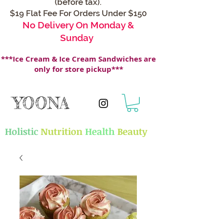
(before tax).
$19 Flat Fee For Orders Under $150
No Delivery On Monday &
Sunday
***Ice Cream & Ice Cream Sandwiches are
only for store pickup***
YOONA
Holistic
Nutrition
Health
Beauty