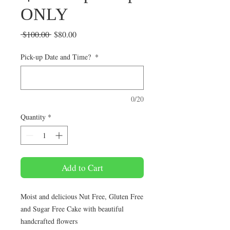
ONLY
Regular
Sale
 $100.00 
$80.00
Price
Price
Pick-up Date and Time?
*
0/20
Quantity
*
Add to Cart
Moist and delicious Nut Free, Gluten Free
and Sugar Free Cake with beautiful
handcrafted flowers