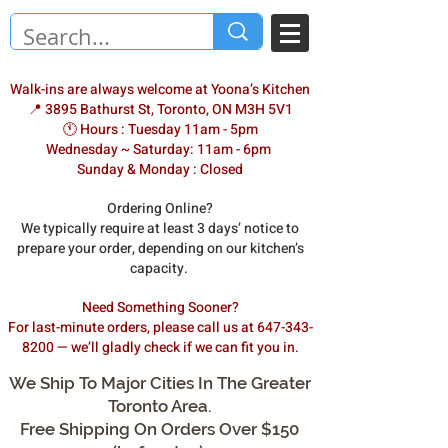
Walk-ins are always welcome at Yoona’s Kitchen
📍 3895 Bathurst St, Toronto, ON M3H 5V1
🕚 Hours : Tuesday 11am - 5pm
Wednesday ~ Saturday: 11am - 6pm
Sunday & Monday : Closed
Ordering Online?
We typically require at least 3 days’ notice to
prepare your order, depending on our kitchen’s
capacity.
Need Something Sooner?
For last-minute orders, please call us at 647-343-
8200 — we’ll gladly check if we can fit you in.
We Ship To Major Cities In The Greater
Toronto Area.
Free Shipping On Orders Over $150