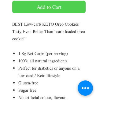
Add to Cart
BEST Low-carb KETO Oreo Cookies
Tasty Even Better Than “carb loaded oreo
cookie”
1.8g Net Carbs (per serving)
100% all natural ingredients
Perfect for diabetics or anyone on a
low card / Keto lifestyle
Gluten-free
Sugar free
No artificial colour, flavour,
preservative
Ingredients :Almond Flour, Ghee Butter,
Eggs, Monk Fruit/Erythritol, Activated