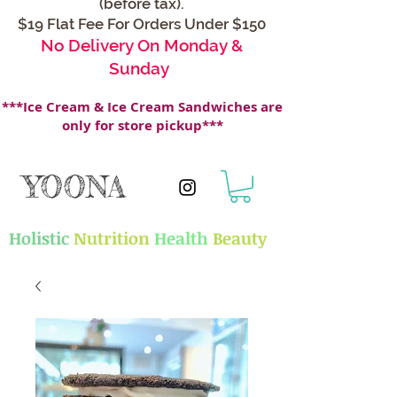
(before tax).
$19 Flat Fee For Orders Under $150
No Delivery On Monday &
Sunday
***Ice Cream & Ice Cream Sandwiches are
only for store pickup***
YOONA
Holistic
Nutrition
Health
Beauty