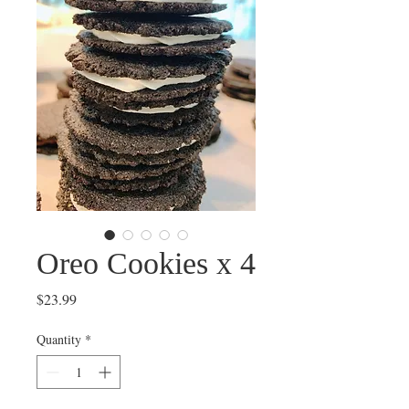
Oreo Cookies x 4
Price
$23.99
Quantity
*