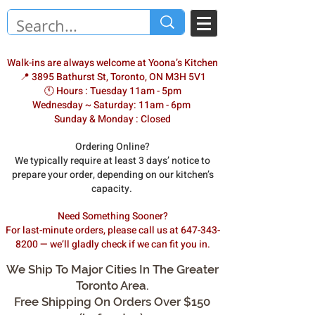
Walk-ins are always welcome at Yoona’s Kitchen
📍 3895 Bathurst St, Toronto, ON M3H 5V1
🕚 Hours : Tuesday 11am - 5pm
Wednesday ~ Saturday: 11am - 6pm
Sunday & Monday : Closed
Ordering Online?
We typically require at least 3 days’ notice to
prepare your order, depending on our kitchen’s
capacity.
Need Something Sooner?
For last-minute orders, please call us at 647-343-
8200 — we’ll gladly check if we can fit you in.
We Ship To Major Cities In The Greater
Toronto Area.
Free Shipping On Orders Over $150