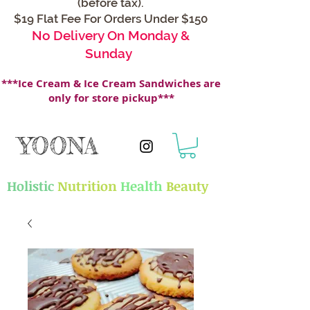
(before tax).
$19 Flat Fee For Orders Under $150
No Delivery On Monday &
Sunday
***Ice Cream & Ice Cream Sandwiches are
only for store pickup***
YOONA
Holistic
Nutrition
Health
Beauty