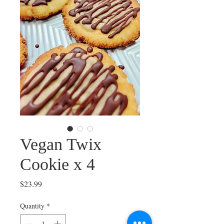
Vegan Twix
Cookie x 4
Price
$23.99
Quantity
*