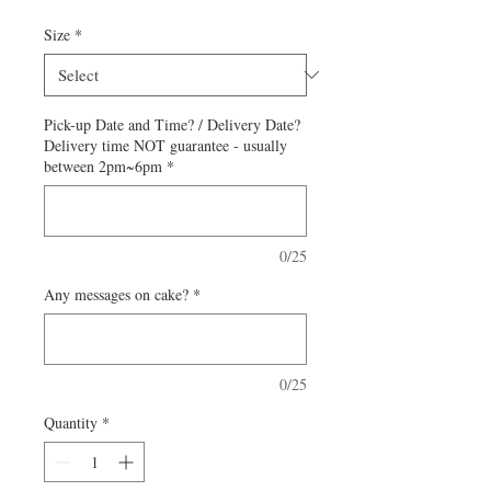
Size
*
Pick-up Date and Time? / Delivery Date?
Delivery time NOT guarantee - usually
between 2pm~6pm
*
0/25
Any messages on cake?
*
0/25
Quantity
*