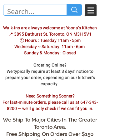
Walk-ins are always welcome at Yoona’s Kitchen
📍 3895 Bathurst St, Toronto, ON M3H 5V1
🕚 Hours : Tuesday 11am - 5pm
Wednesday ~ Saturday: 11am - 6pm
Sunday & Monday : Closed
Ordering Online?
We typically require at least 3 days’ notice to
prepare your order, depending on our kitchen’s
capacity.
Need Something Sooner?
For last-minute orders, please call us at 647-343-
8200 — we’ll gladly check if we can fit you in.
We Ship To Major Cities In The Greater
Toronto Area.
Free Shipping On Orders Over $150