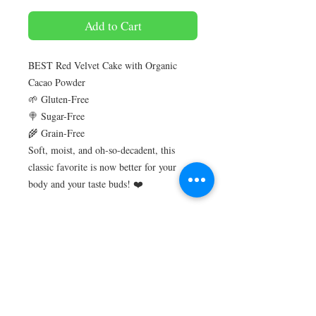
Add to Cart
BEST Red Velvet Cake with Organic
Cacao Powder
🌱 Gluten-Free
🍭 Sugar-Free
🌾 Grain-Free
Soft, moist, and oh-so-decadent, this
classic favorite is now better for your
body and your taste buds! ❤️
Perfect for diabetics or anyone on a low
card / Keto lifestyle
Gluten-free
Sugar-free
No artificial colour, flavour, preservative