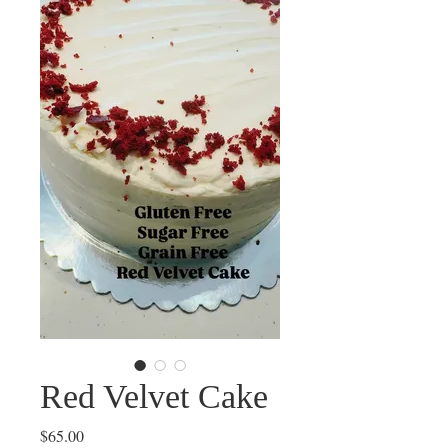
Red Velvet Cake
Price
$65.00