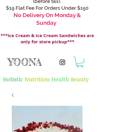
(before tax).
$19 Flat Fee For Orders Under $150
No Delivery On Monday &
Sunday
***Ice Cream & Ice Cream Sandwiches are
only for store pickup***
YOONA
Holistic
Nutrition
Health
Beauty