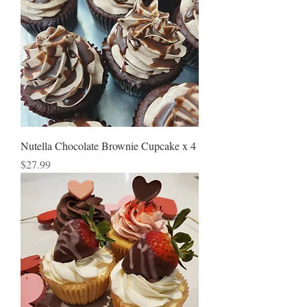
Nutella Chocolate Brownie Cupcake x 4
Price
$27.99