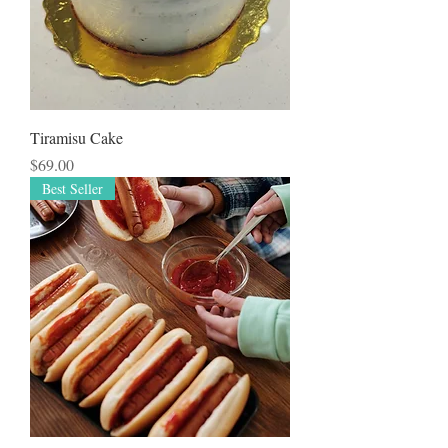
Tiramisu Cake
Price
$69.00
Best Seller