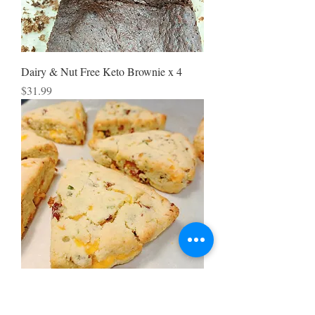
Dairy & Nut Free Keto Brownie x 4
Price
$31.99
Bacon Chive Cheese Scone x4