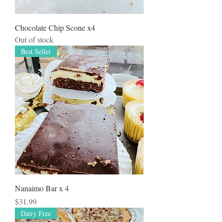
Chocolate Chip Scone x4
Out of stock
Best Seller
Nanaimo Bar x 4
Price
$31.99
Dairy Free