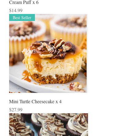
Cream Puff x 6
Price
$14.99
Best Seller
Mini Turtle Cheesecake x 4
Price
$27.99