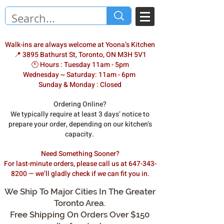
Walk-ins are always welcome at Yoona’s Kitchen
📍 3895 Bathurst St, Toronto, ON M3H 5V1
🕚 Hours : Tuesday 11am - 5pm
Wednesday ~ Saturday: 11am - 6pm
Sunday & Monday : Closed
Ordering Online?
We typically require at least 3 days’ notice to
prepare your order, depending on our kitchen’s
capacity.
Need Something Sooner?
For last-minute orders, please call us at 647-343-
8200 — we’ll gladly check if we can fit you in.
We Ship To Major Cities In The Greater
Toronto Area.
Free Shipping On Orders Over $150