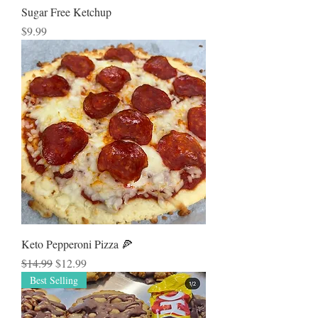
Sugar Free Ketchup
Price
$9.99
Keto Pepperoni Pizza 🍕
Regular Price
Sale Price
$14.99
$12.99
Best Selling