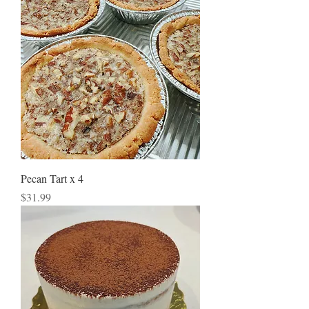
Pecan Tart x 4
Price
$31.99