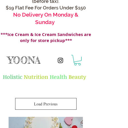
(before tax).
$19 Flat Fee For Orders Under $150
No Delivery On Monday &
Sunday
***Ice Cream & Ice Cream Sandwiches are
only for store pickup***
YOONA
Holistic
Nutrition
Health
Beauty
Load Previous