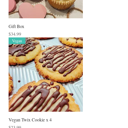
Gift Box
Price
$34.99
Vegan
Vegan Twix Cookie x 4
Price
$23.99