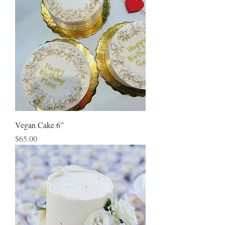
Vegan Cake 6”
Price
$65.00