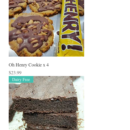
Oh Henry Cookie x 4
Price
$23.99
Dairy Free